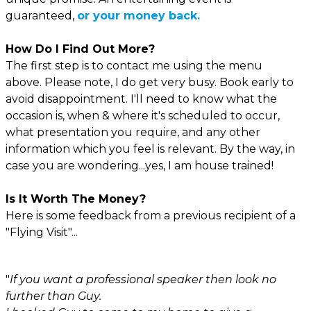
guaranteed,
or your money back.
How Do I Find Out More?
The first step is to contact me using the menu
above. Please note, I do get very busy. Book early to
avoid disappointment. I'll need to know what the
occasion is, when & where it's scheduled to occur,
what presentation you require, and any other
information which you feel is relevant. By the way, in
case you are wondering...yes, I am house trained!
Is It Worth The Money?
Here is some feedback from a previous recipient of a
"Flying Visit"...
"
If you want a professional speaker then look no
further than Guy.