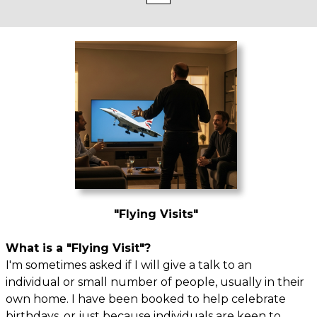
"Flying Visits"
What is a "Flying Visit"?
I'm sometimes asked if I will give a talk to an
individual or small number of people, usually in their
own home. I have been booked to help celebrate
birthdays, or just because individuals are keen to