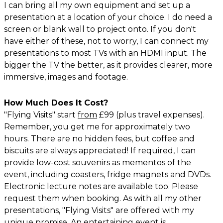
I can bring all my own equipment and set up a
presentation at a location of your choice. I do need a
screen or blank wall to project onto. If you don't
have either of these, not to worry, I can connect my
presentations to most TVs with an HDMI input. The
bigger the TV the better, as it provides clearer, more
immersive, images and footage.
How Much Does It Cost?
"Flying Visits" start
from
£99 (plus travel expenses).
Remember, you get me for approximately two
hours. There are no hidden fees, but coffee and
biscuits are always appreciated! If required, I can
provide low-cost souvenirs as mementos of the
event, including coasters, fridge magnets and DVDs.
Electronic lecture notes are available too. Please
request them when booking. As with all my other
presentations, "Flying Visits" are offered with my
unique promise. An entertaining event is