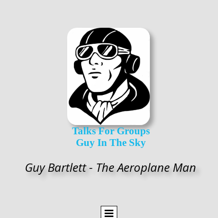
Talks For Groups
Guy In The Sky
Guy Bartlett - The Aeroplane Man