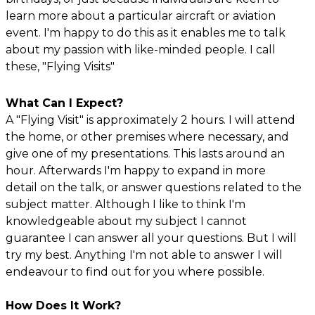
learn more about a particular aircraft or aviation
event. I'm happy to do this as it enables me to talk
about my passion with like-minded people. I call
these, "Flying Visits"
What Can I Expect?
A "Flying Visit" is approximately 2 hours. I will attend
the home, or other premises where necessary, and
give one of my presentations. This lasts around an
hour. Afterwards I'm happy to expand in more
detail on the talk, or answer questions related to the
subject matter. Although I like to think I'm
knowledgeable about my subject I cannot
guarantee I can answer all your questions. But I will
try my best. Anything I'm not able to answer I will
endeavour to find out for you where possible.
How Does It Work?