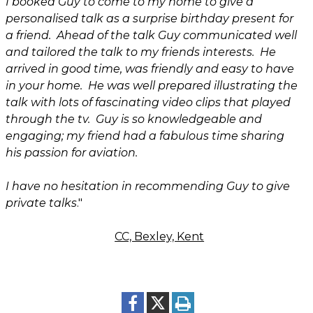
I booked Guy to come to my home to give a
personalised talk as a surprise birthday present for
a friend. Ahead of the talk Guy communicated well
and tailored the talk to my friends interests. He
arrived in good time, was friendly and easy to have
in your home. He was well prepared illustrating the
talk with lots of fascinating video clips that played
through the tv. Guy is so knowledgeable and
engaging; my friend had a fabulous time sharing
his passion for aviation.
I have no hesitation in recommending Guy to give
private talks
."
CC, Bexley, Kent